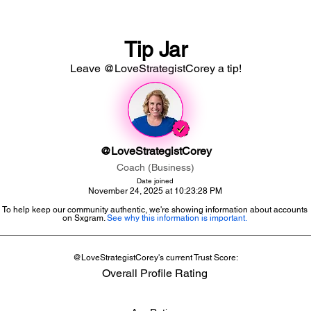
Tip Jar
Leave @LoveStrategistCorey a tip!
@LoveStrategistCorey
Coach (Business)
Date joined
November 24, 2025 at 10:23:28 PM
To help keep our community authentic, we're showing information about accounts
on Sxgram.
See why this information is important.
@LoveStrategistCorey's current Trust Score:
Overall Profile Rating