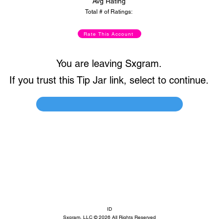
Avg Rating
Total # of Ratings:
Rate This Account
You are leaving Sxgram.
If you trust this Tip Jar link, select to continue.
ID
Sxgram, LLC © 2026 All Rights Reserved