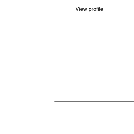
View profile