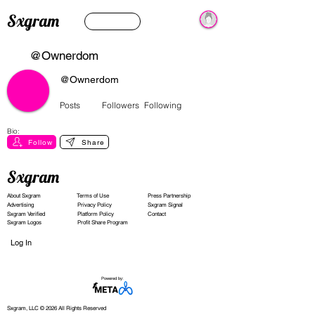
Sxgram
@Ownerdom
@Ownerdom
Posts
Followers
Following
Bio:
Follow
Share
Sxgram
About Sxgram
Terms of Use
Press Partnership
Advertising
Privacy Policy
Sxgram Signal
Sxgram Verified
Platform Policy
Contact
Sxgram Logos
Profit Share Program
Log In
Powered by:
Sxgram, LLC © 2026 All Rights Reserved