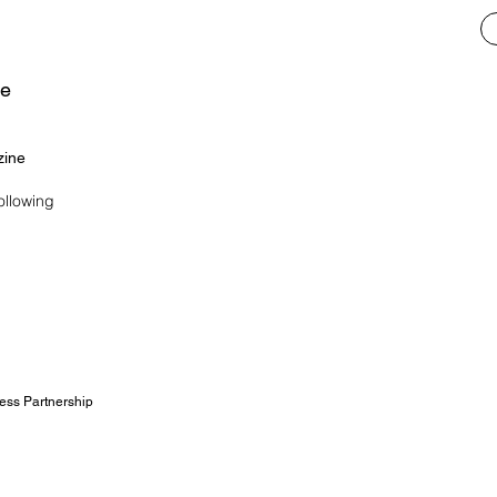
ne
zine
ollowing
ess Partnership