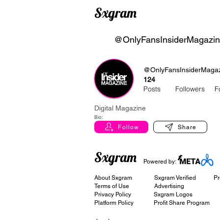
Sxgram
@OnlyFansInsiderMagazi
@OnlyFansInsiderMaga
124
Posts
Followers
F
Digital Magazine
Bio:
Follow
Share
Sxgram
Powered by:
About Sxgram
Sxgram Verified
Pr
Terms of Use
Advertising
Privacy Policy
Sxgram Logos
Platform Policy
Profit Share Program