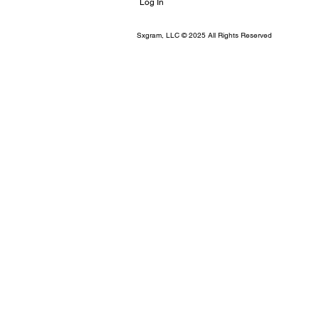
Log In
Sxgram, LLC © 2025 All Rights Reserved