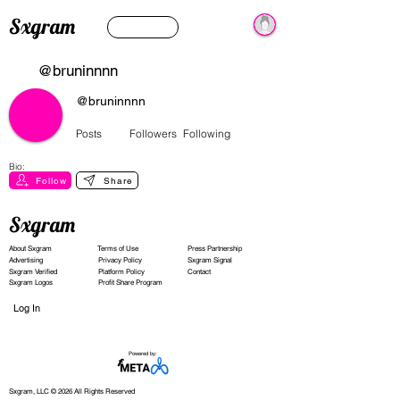
Sxgram
@bruninnnn
@bruninnnn
Posts
Followers
Following
Bio:
Follow
Share
Sxgram
About Sxgram
Terms of Use
Press Partnership
Advertising
Privacy Policy
Sxgram Signal
Sxgram Verified
Platform Policy
Contact
Sxgram Logos
Profit Share Program
Log In
Powered by:
Sxgram, LLC © 2026 All Rights Reserved