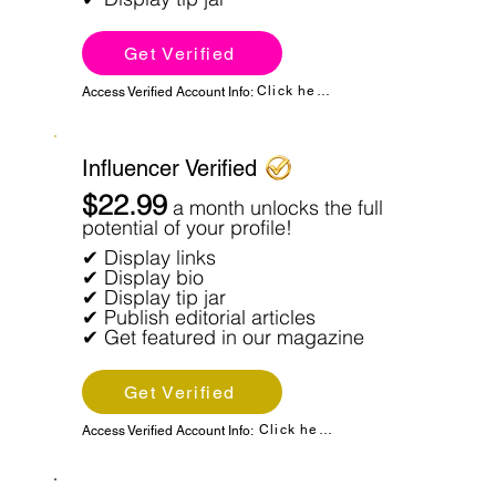
Get Verified
Click here
Access Verified Account Info:
Influencer Verified
$22.99
a month unlocks the full
potential of your profile!
✔ Display links
✔ Display bio
✔ Display tip jar
✔ Publish editorial articles
✔ Get featured in our magazine
Get Verified
Click here
Access Verified Account Info: