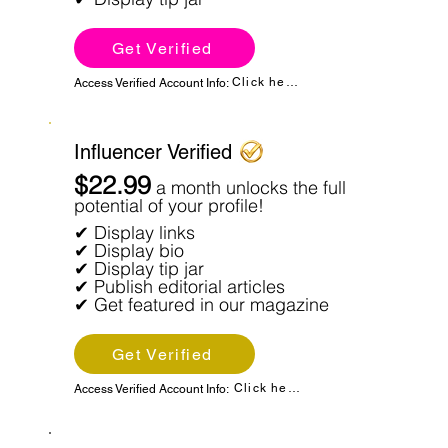
Get Verified
Click here
Access Verified Account Info:
Influencer Verified
$22.99
a month unlocks the full
potential of your profile!
✔ Display links
✔ Display bio
✔ Display tip jar
✔ Publish editorial articles
✔ Get featured in our magazine
Get Verified
Click here
Access Verified Account Info: