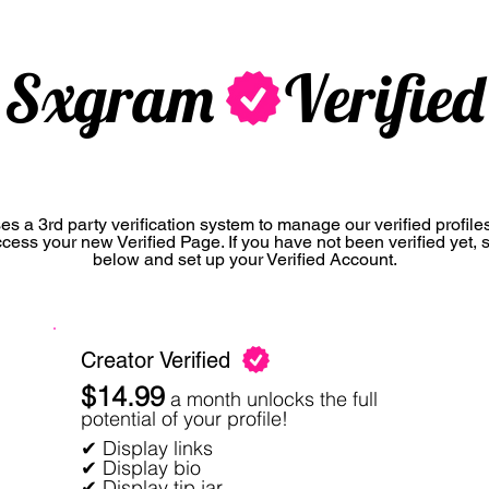
Sxgram Verified
s a 3rd party verification system to manage our verified profiles.
ccess your new Verified Page. If you have not been verified yet, 
below and set up your Verified Account.
Creator Verified
$14.99
a month unlocks the full
potential of your profile!
✔ Display links
✔ Display bio
✔ Display tip jar