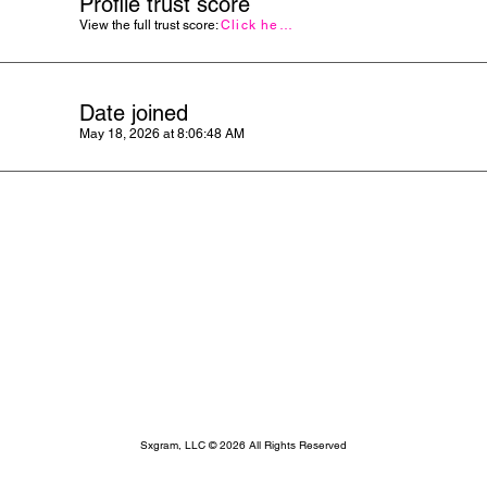
Profile trust score
View the full trust score:
Click here
Date joined
May 18, 2026 at 8:06:48 AM
Sxgram, LLC © 2026 All Rights Reserved