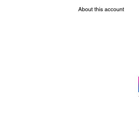
About this account