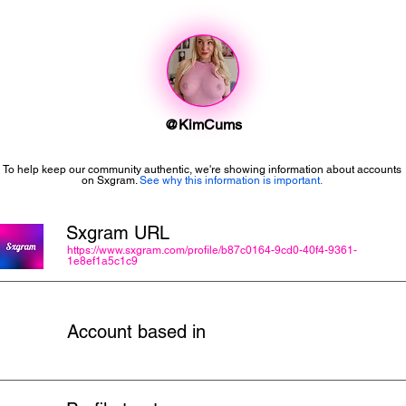
@KimCums
To help keep our community authentic, we're showing information about accounts
on Sxgram.
See why this information is important.
Sxgram URL
https://www.sxgram.com/profile/b87c0164-9cd0-40f4-9361-
1e8ef1a5c1c9
Account based in