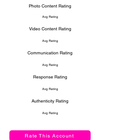
Photo Content Rating
Avg Rating
Video Content Rating
Avg Rating
Communication Rating
Avg Rating
Response Rating
Avg Rating
Authenticity Rating
Avg Rating
Rate This Account