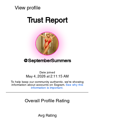
View profile
Trust Report
@SeptemberSummers
Date joined
May 4, 2026 at 2:11:15 AM
To help keep our community authentic, we're showing
information about accounts on Sxgram.
See why this
information is important.
Overall Profile Rating
Avg Rating