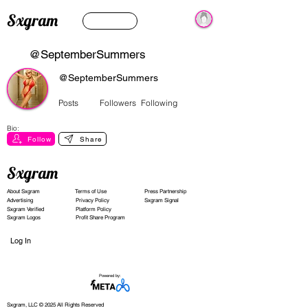
Sxgram
@SeptemberSummers
@SeptemberSummers
Posts
Followers
Following
Bio:
Follow
Share
Sxgram
About Sxgram
Terms of Use
Press Partnership
Advertising
Privacy Policy
Sxgram Signal
Sxgram Verified
Platform Policy
Sxgram Logos
Profit Share Program
Log In
Powered by:
Sxgram, LLC © 2025 All Rights Reserved