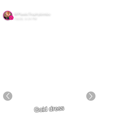
Sxgram
@PlasticTrophybimbo
7/8/26, 8:24 PM
Gold dress