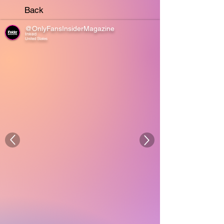
Back
@OnlyFansInsiderMagazine
Inked
United States