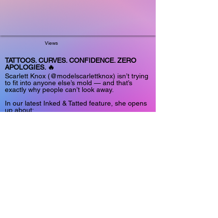
Views
TATTOOS. CURVES. CONFIDENCE. ZERO
APOLOGIES. 🔥
Scarlett Knox (@modelscarlettknox) isn’t trying
to fit into anyone else’s mold — and that’s
exactly why people can’t look away.
In our latest Inked & Tatted feature, she opens
up about:
🖤 Turning tattoos into identity
📸 Building a brand around confidence
🔥 Why authenticity hits harder than perfection
✨ Owning the camera instead of hiding from it
“The things I once saw as differences were
actually my greatest strengths.”
This isn’t just sexy content.
It’s self-expression with attitude.
Read the full feature now:
https://www.onlyfansinsider.com/l/1dea41a6-
a4df-44ac-8116-236c87fb898c