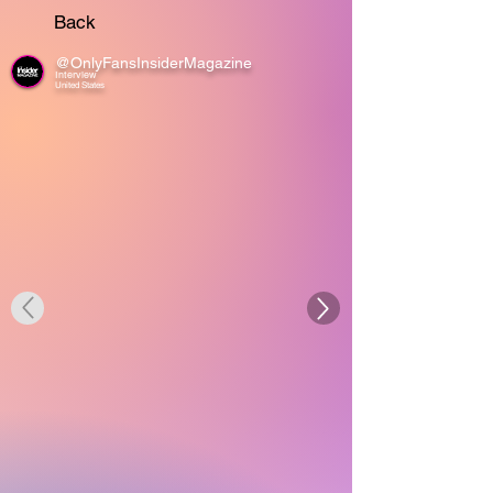
Back
@OnlyFansInsiderMagazine
Interview
United States