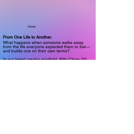
Views
From One Life to Another.
What happens when someone walks away
from the life everyone expected them to live—
and builds one on their own terms?
In our latest creator spotlight, Kitty Chow (IG:
@mskittychow) shares an unconventional
journey through faith, entrepreneurship,
community work, and ultimately choosing a
completely different path.
It's a story about reinvention, independence,
and the courage to redefine success for
yourself.
Read the full interview:
https://www.onlyfansinsider.com/spotlight/98cdc
c52-e56f-4f14-9dee-29cf11301893
#CreatorStories #DigitalCreators
#Entrepreneurship #Storytelling
6/30/26, 6:38 AM