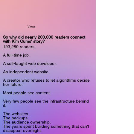
Views
So why did nearly 200,000 readers connect
with Kim Cums' story?
193,280 readers.
A full-time job.
A self-taught web developer.
An independent website.
A creator who refuses to let algorithms decide
her future.
Most people see content.
Very few people see the infrastructure behind
it.
The websites.
The backups.
The audience ownership.
The years spent building something that can't
disappear overnight.