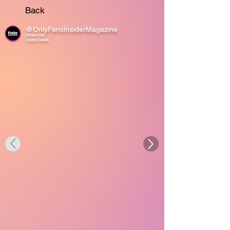
Back
@OnlyFansInsiderMagazine
Interview
United States