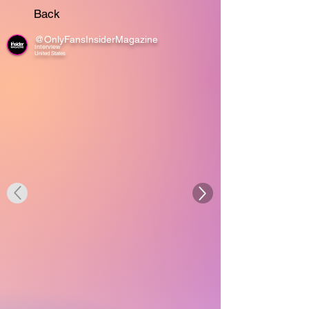
Back
@OnlyFansInsiderMagazine
Interview
United States