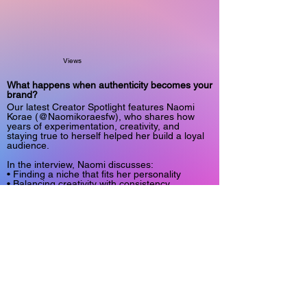
Views
What happens when authenticity becomes your
brand?
Our latest Creator Spotlight features Naomi
Korae (@Naomikoraesfw), who shares how
years of experimentation, creativity, and
staying true to herself helped her build a loyal
audience.
In the interview, Naomi discusses:
• Finding a niche that fits her personality
• Balancing creativity with consistency
• The realities of running an independent
creator business
• Why authenticity matters more than chasing
trends
It's an honest conversation about personal
branding, creative expression, and building a
community around genuine connection.
Read the full Spotlight in Only Fans Insider
Magazine:
https://www.onlyfansinsider.com/spotlight/c4d6