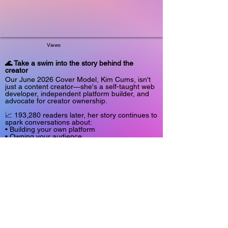
Views
🌊 Take a swim into the story behind the
creator
Our June 2026 Cover Model, Kim Cums, isn't
just a content creator—she's a self-taught web
developer, independent platform builder, and
advocate for creator ownership.
📈 193,280 readers later, her story continues to
spark conversations about:
• Building your own platform
• Owning your audience
• Navigating algorithms and platform risk
• Authenticity in an AI-driven world
• Long-term sustainability in the creator
economy
This feature isn't about viral moments.
It's about what happens behind the scenes
when a creator decides to build something they
actually control.
Read the full story: