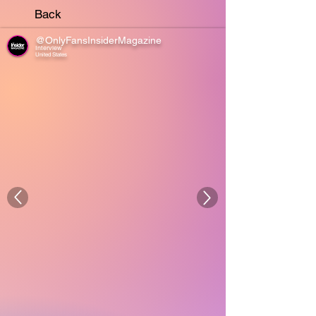
Back
@OnlyFansInsiderMagazine
Interview
United States