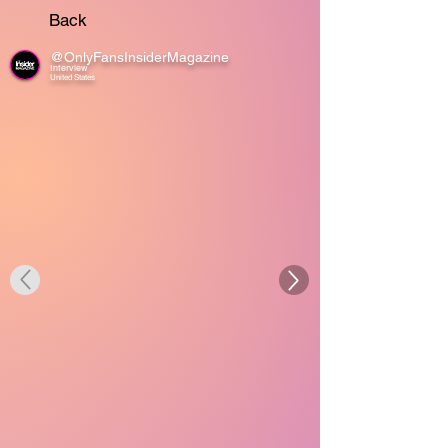
Back
@OnlyFansInsiderMagazine
Interview
United States