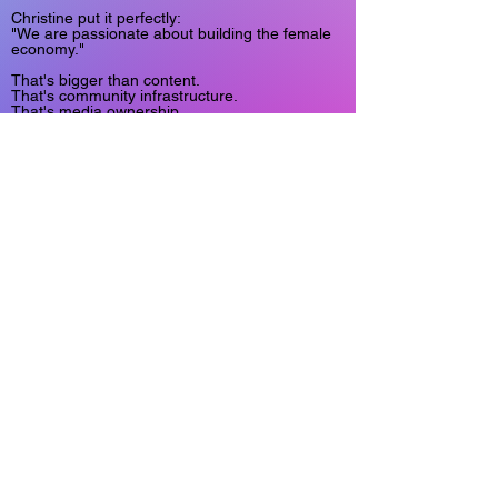
Christine put it perfectly:
"We are passionate about building the female
economy."
That's bigger than content.
That's community infrastructure.
That's media ownership.
That's participation at scale.
And that's exactly the kind of future we're
building at Sxgram.
Read the full Business Spotlight from Only
Fans Insider Magazine:
"Women on Women: Empowering women one
story at a time"
https://www.onlyfansinsider.com/b/e68b9ccf-
f3d6-4728-81e8-0d6bd396e1e5
Learn more about Christine and the team at:
SIREN XYZ
https://www.sirenxyz.com/
And learn more about the creator-owned future
we're building at:
Sxgram.com
#Sxgram #CreatorEconomy
#WomenInBusiness #FemaleFounders