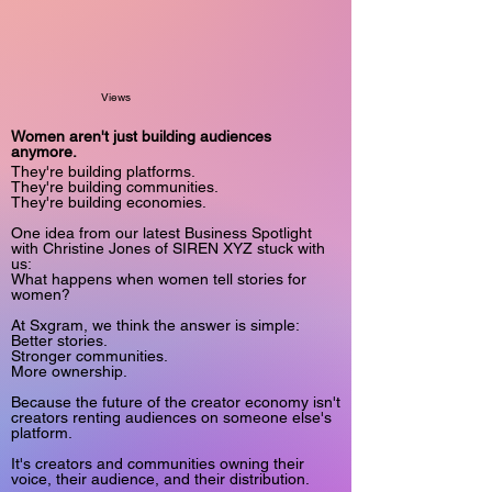
Views
Women aren't just building audiences
anymore.
They're building platforms.
They're building communities.
They're building economies.
One idea from our latest Business Spotlight
with Christine Jones of SIREN XYZ stuck with
us:
What happens when women tell stories for
women?
At Sxgram, we think the answer is simple:
Better stories.
Stronger communities.
More ownership.
Because the future of the creator economy isn't
creators renting audiences on someone else's
platform.
It's creators and communities owning their
voice, their audience, and their distribution.