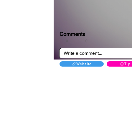
Comments
0
0
Website
Tip