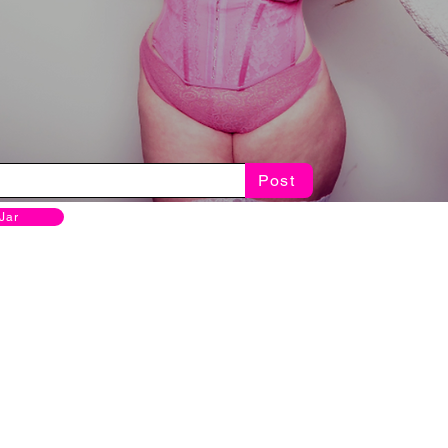
Post
 Jar