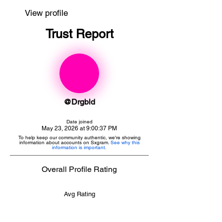
View profile
Trust Report
@Drgbld
Date joined
May 23, 2026 at 9:00:37 PM
To help keep our community authentic, we're showing
information about accounts on Sxgram.
See why this
information is important.
Overall Profile Rating
Avg Rating