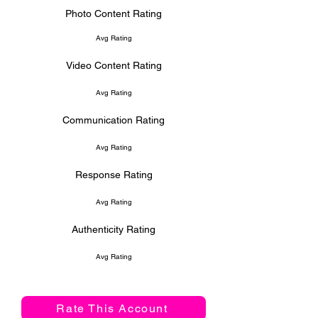
Photo Content Rating
Avg Rating
Video Content Rating
Avg Rating
Communication Rating
Avg Rating
Response Rating
Avg Rating
Authenticity Rating
Avg Rating
Rate This Account