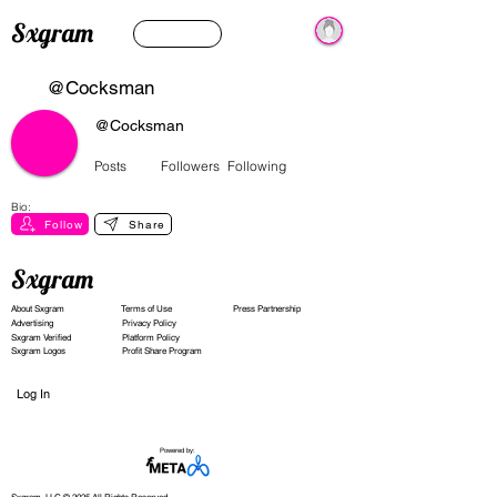
Sxgram
@Cocksman
@Cocksman
Posts
Followers
Following
Bio:
Follow
Share
Sxgram
About Sxgram
Terms of Use
Press Partnership
Advertising
Privacy Policy
Sxgram Verified
Platform Policy
Sxgram Logos
Profit Share Program
Log In
Powered by: