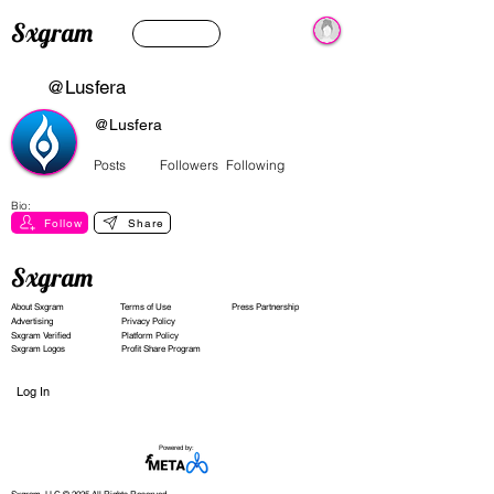
Sxgram
@Lusfera
@Lusfera
Posts
Followers
Following
Bio:
Follow
Share
Sxgram
About Sxgram
Terms of Use
Press Partnership
Advertising
Privacy Policy
Sxgram Verified
Platform Policy
Sxgram Logos
Profit Share Program
Log In
Powered by: