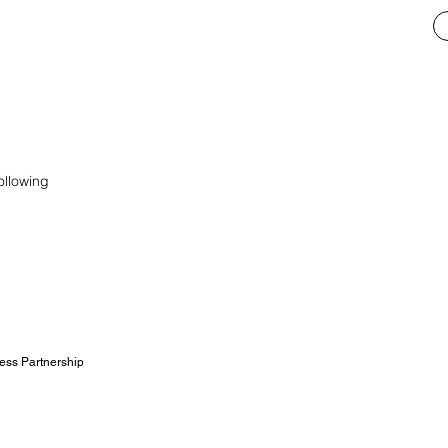
ollowing
ess Partnership