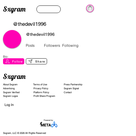
Sxgram
@thedevil1996
@thedevil1996
Posts
Followers
Following
Bio:
Follow
Share
Sxgram
About Sxgram
Terms of Use
Press Partnership
Advertising
Privacy Policy
Sxgram Signal
Sxgram Verified
Platform Policy
Contact
Sxgram Logos
Profit Share Program
Log In
Powered by:
Sxgram, LLC © 2026 All Rights Reserved