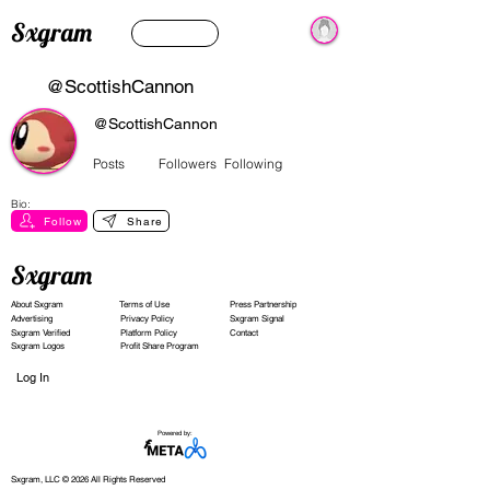
Sxgram
@ScottishCannon
@ScottishCannon
Posts
Followers
Following
Bio:
Follow
Share
Sxgram
About Sxgram
Terms of Use
Press Partnership
Advertising
Privacy Policy
Sxgram Signal
Sxgram Verified
Platform Policy
Contact
Sxgram Logos
Profit Share Program
Log In
Powered by:
Sxgram, LLC © 2026 All Rights Reserved