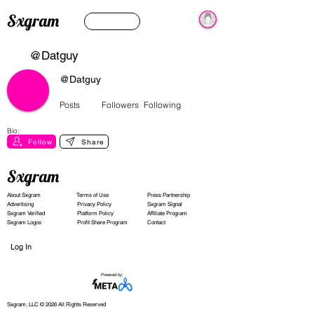
Sxgram
@Datguy
@Datguy
Posts
Followers
Following
Bio:
Follow
Share
Sxgram
About Sxgram
Terms of Use
Press Partnership
Advertising
Privacy Policy
Sxgram Signal
Sxgram Verified
Platform Policy
Affiliate Program
Sxgram Logos
Profit Share Program
Contact
Log In
Powered by:
Sxgram, LLC © 2026 All Rights Reserved