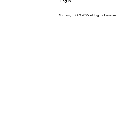
Log In
Sxgram, LLC © 2025 All Rights Reserved