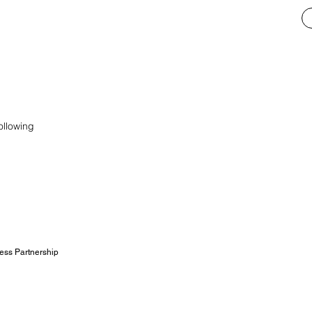
ollowing
ess Partnership