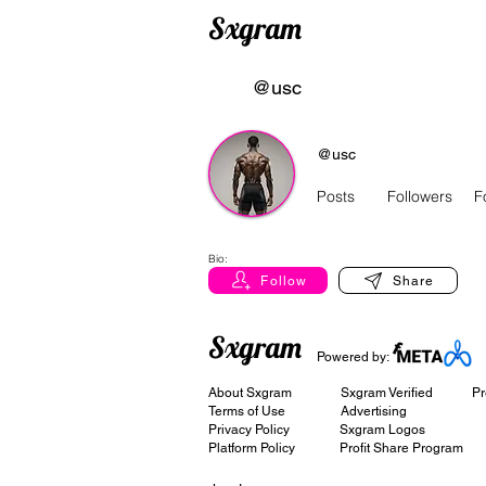
Sxgram
@usc
@usc
Posts
Followers
F
Bio:
Follow
Share
Sxgram
Powered by:
About Sxgram
Sxgram Verified
Pr
Terms of Use
Advertising
Privacy Policy
Sxgram Logos
Platform Policy
Profit Share Program