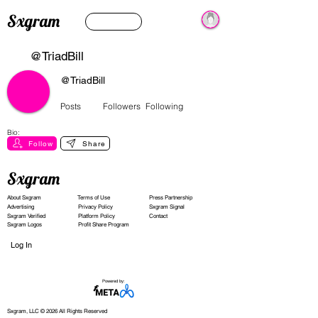
Sxgram
@TriadBill
@TriadBill
Posts
Followers
Following
Bio:
Follow
Share
Sxgram
About Sxgram
Terms of Use
Press Partnership
Advertising
Privacy Policy
Sxgram Signal
Sxgram Verified
Platform Policy
Contact
Sxgram Logos
Profit Share Program
Log In
Powered by:
Sxgram, LLC © 2026 All Rights Reserved