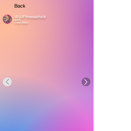
Back
@JJFitnesschick
Bikini
United States