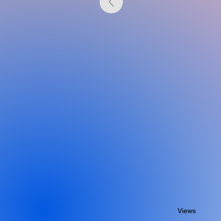
Views