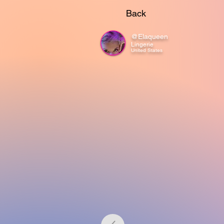
Back
@Elaqueen
Lingerie
United States