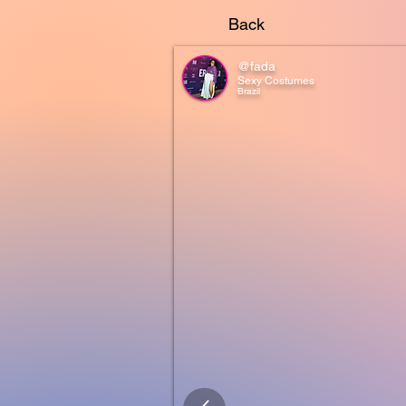
Back
@fada
Sexy Costumes
Brazil