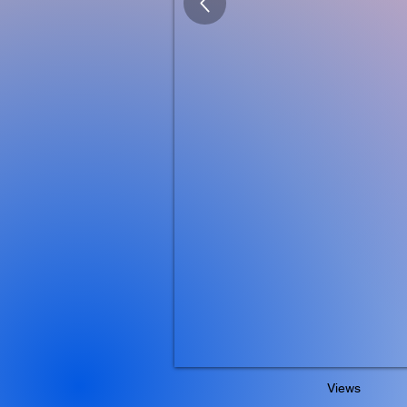
Views